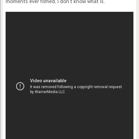
moments ever filmed, I don’t know what is.