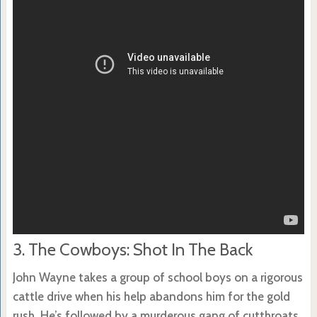
3. The Cowboys: Shot In The Back
John Wayne takes a group of school boys on a rigorous
cattle drive when his help abandons him for the gold
rush. He’s followed by a murderous gang of cutthroats