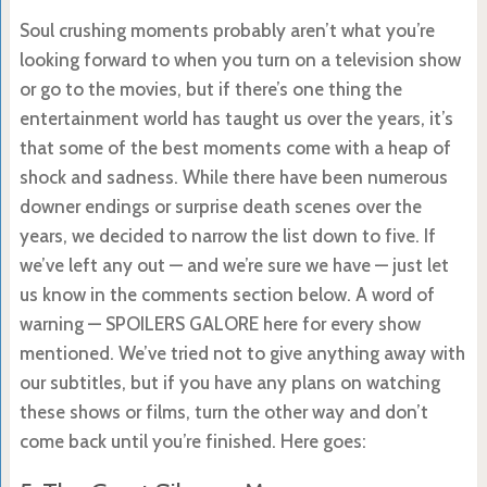
Soul crushing moments probably aren’t what you’re
looking forward to when you turn on a television show
or go to the movies, but if there’s one thing the
entertainment world has taught us over the years, it’s
that some of the best moments come with a heap of
shock and sadness. While there have been numerous
downer endings or surprise death scenes over the
years, we decided to narrow the list down to five. If
we’ve left any out — and we’re sure we have — just let
us know in the comments section below. A word of
warning — SPOILERS GALORE here for every show
mentioned. We’ve tried not to give anything away with
our subtitles, but if you have any plans on watching
these shows or films, turn the other way and don’t
come back until you’re finished. Here goes: