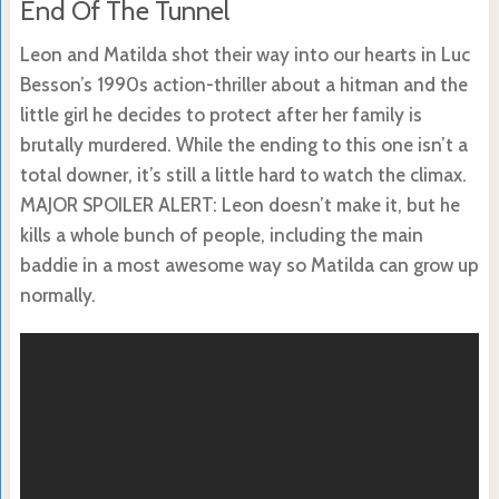
End Of The Tunnel
Leon and Matilda shot their way into our hearts in Luc
Besson’s 1990s action-thriller about a hitman and the
little girl he decides to protect after her family is
brutally murdered. While the ending to this one isn’t a
total downer, it’s still a little hard to watch the climax.
MAJOR SPOILER ALERT: Leon doesn’t make it, but he
kills a whole bunch of people, including the main
baddie in a most awesome way so Matilda can grow up
normally.