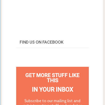
FIND US ON FACEBOOK
GET MORE STUFF LIKE
THIS
IN YOUR INBOX
Subscribe to our mailing list and