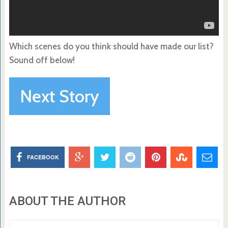
Which scenes do you think should have made our list?
Sound off below!
Next Story
FACEBOOK
ABOUT THE AUTHOR