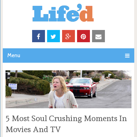
Menu
5 Most Soul Crushing Moments In
Movies And TV