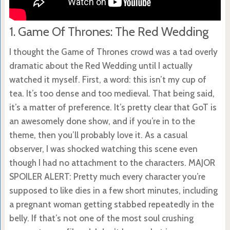
1. Game Of Thrones: The Red Wedding
I thought the Game of Thrones crowd was a tad overly
dramatic about the Red Wedding until I actually
watched it myself. First, a word: this isn’t my cup of
tea. It’s too dense and too medieval. That being said,
it’s a matter of preference. It’s pretty clear that GoT is
an awesomely done show, and if you’re in to the
theme, then you’ll probably love it. As a casual
observer, I was shocked watching this scene even
though I had no attachment to the characters. MAJOR
SPOILER ALERT: Pretty much every character you’re
supposed to like dies in a few short minutes, including
a pregnant woman getting stabbed repeatedly in the
belly. If that’s not one of the most soul crushing