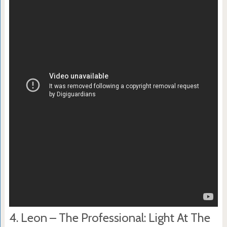
4. Leon – The Professional: Light At The