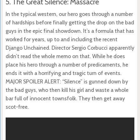
5. The Great Silence: Massacre
In the typical western, our hero goes through a number
of hardships before finally getting the drop on the bad
guys in the epic final showdown. It’s a formula that has
worked for years, up to and including the recent
Django Unchained. Director Sergio Corbucci apparently
didn’t read the whole memo on that. While he does
place his hero through a number of predicaments, he
ends it with a horrifying and tragic turn of events.
MAJOR SPOILER ALERT: “Silence” is gunned down by
the bad guys, who then kill his girl and waste a whole
bar full of innocent townsfolk. They then get away
scot-free.