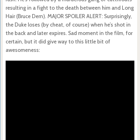
resulting in a fight to the death between him and Long
Hair (Bruce Dern). MAJOR SPOILER ALERT: Surprisingly,
the Duke loses (by cheat, of course) when he’s shot in
the back and later expires. Sad moment in the film, for
certain, but it did give way to this little bit of
awesomeness: