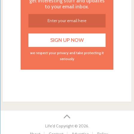
get interesting stuff and updates
to your email inbox.
we respect your privacy and take protecting it
seriously
Life'd
Copyright © 2026.
About
Contact
Advertise
Policy