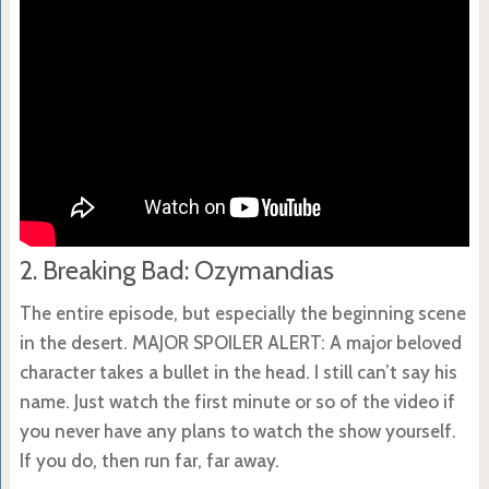
2. Breaking Bad: Ozymandias
The entire episode, but especially the beginning scene
in the desert. MAJOR SPOILER ALERT: A major beloved
character takes a bullet in the head. I still can’t say his
name. Just watch the first minute or so of the video if
you never have any plans to watch the show yourself.
If you do, then run far, far away.