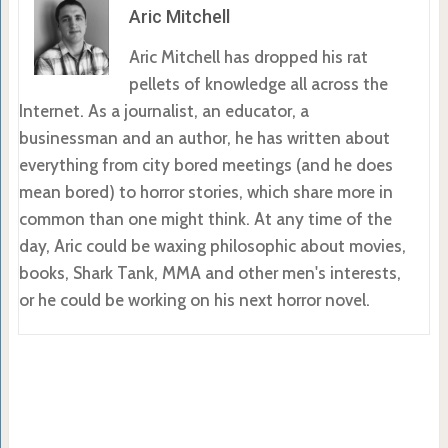
Aric Mitchell
Aric Mitchell has dropped his rat
pellets of knowledge all across the
Internet. As a journalist, an educator, a
businessman and an author, he has written about
everything from city bored meetings (and he does
mean bored) to horror stories, which share more in
common than one might think. At any time of the
day, Aric could be waxing philosophic about movies,
books, Shark Tank, MMA and other men's interests,
or he could be working on his next horror novel.