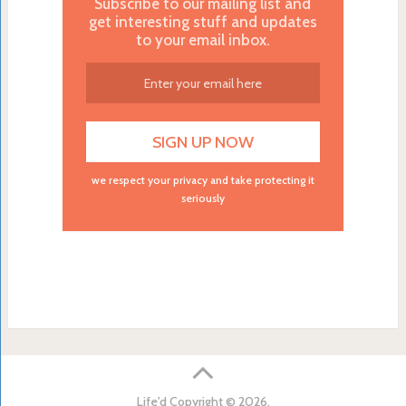
Subscribe to our mailing list and
get interesting stuff and updates
to your email inbox.
we respect your privacy and take protecting it
seriously
Life'd
Copyright © 2026.