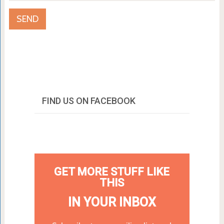
FIND US ON FACEBOOK
GET MORE STUFF LIKE
THIS
IN YOUR INBOX