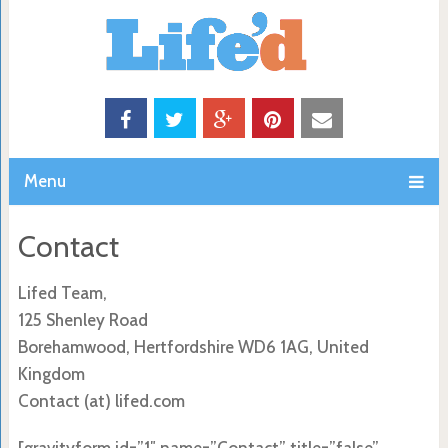
Menu
Contact
Lifed Team,
125 Shenley Road
Borehamwood, Hertfordshire WD6 1AG, United
Kingdom
Contact (at) lifed.com