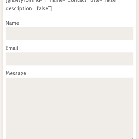
[gravityform id=”1″ name=”Contact” title=”false”
description=”false”]
Name
Email
Message