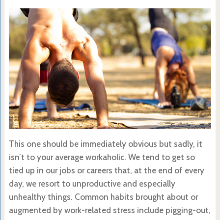
This one should be immediately obvious but sadly, it
isn’t to your average workaholic. We tend to get so
tied up in our jobs or careers that, at the end of every
day, we resort to unproductive and especially
unhealthy things. Common habits brought about or
augmented by work-related stress include pigging-out,