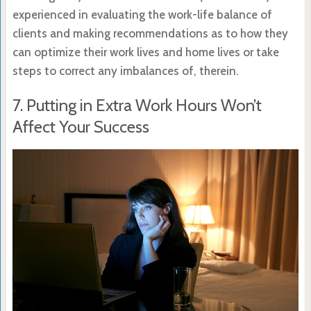
experienced in evaluating the work-life balance of
clients and making recommendations as to how they
can optimize their work lives and home lives or take
steps to correct any imbalances of, therein.
7. Putting in Extra Work Hours Won’t
Affect Your Success