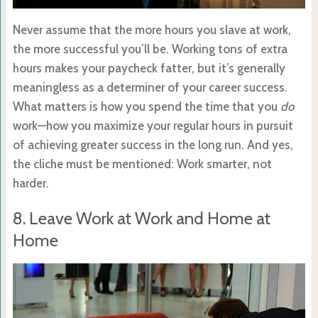
Never assume that the more hours you slave at work,
the more successful you’ll be. Working tons of extra
hours makes your paycheck fatter, but it’s generally
meaningless as a determiner of your career success.
What matters is how you spend the time that you
do
work—how you maximize your regular hours in pursuit
of achieving greater success in the long run. And yes,
the cliche must be mentioned: Work smarter, not
harder.
8. Leave Work at Work and Home at
Home