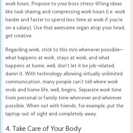
work hours. Propose to your boss stress-lifting ideas
like task sharing and compressing work hours (i.e. work
harder and faster to spend less time at work if you’re
on a salary). Use that awesome organ atop your head,
get creative.
Regarding work, stick to this m/o whenever possible—
what happens at work, stays at work, and what
happens at home, well, don’t let it be job-related,
damn it. With technology allowing virtually unlimited
communication, many people can’t tell where work
ends and home life, well, begins. Separate work time
from personal or family time whenever and wherever
possible. When out with friends, for example, put the
laptop out of sight and completely away.
4. Take Care of Your Body