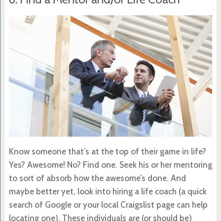
Know someone that’s at the top of their game in life?
Yes? Awesome! No? Find one. Seek his or her mentoring
to sort of absorb how the awesome’s done. And
maybe better yet, look into hiring a life coach (a quick
search of Google or your local Craigslist page can help
locating one). These individuals are (or should be)