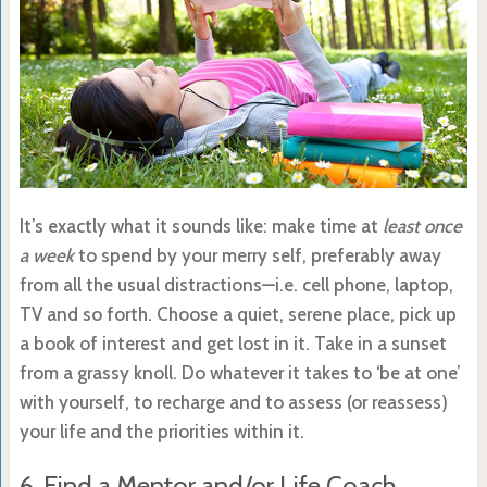
It’s exactly what it sounds like: make time at
least once
a week
to spend by your merry self, preferably away
from all the usual distractions—i.e. cell phone, laptop,
TV and so forth. Choose a quiet, serene place, pick up
a book of interest and get lost in it. Take in a sunset
from a grassy knoll. Do whatever it takes to ‘be at one’
with yourself, to recharge and to assess (or reassess)
your life and the priorities within it.
6. Find a Mentor and/or Life Coach