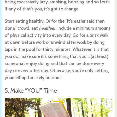
being excessively lazy, smoking, boozing and so forth.
If any of that’s you, it’s got to change.
Start eating healthy. Or for the “it’s easier said than
done” crowd, eat
healthier
. Include a minimum amount
of physical activity into every day. Go for a brisk walk
at dawn before work or unwind after work by doing
laps in the pool for thirty minutes. Whatever it is that
you do, make sure it’s something that you’ll (at least)
somewhat enjoy doing and that can be done every
day or every other day. Otherwise, you’re only setting
yourself up for likely burnout.
5. Make “YOU” Time