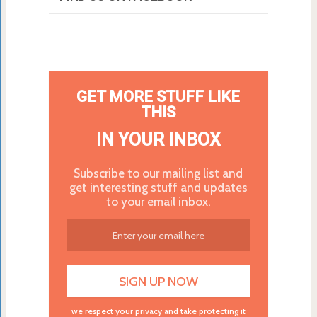
GET MORE STUFF LIKE
THIS
IN YOUR INBOX
Subscribe to our mailing list and
get interesting stuff and updates
to your email inbox.
we respect your privacy and take protecting it