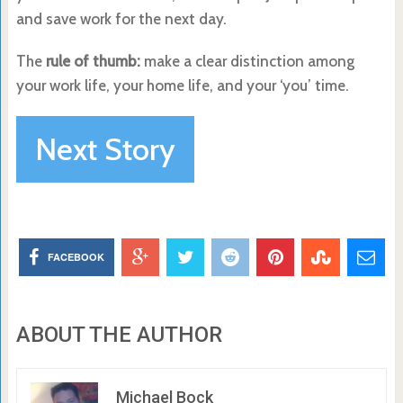
and save work for the next day.
The
rule of thumb:
make a clear distinction among
your work life, your home life, and your ‘you’ time.
Next Story
FACEBOOK
ABOUT THE AUTHOR
Michael Bock