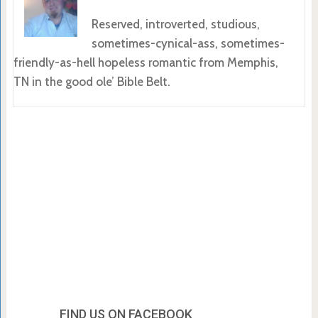
Reserved, introverted, studious,
sometimes-cynical-ass, sometimes-
friendly-as-hell hopeless romantic from Memphis,
TN in the good ole’ Bible Belt.
FIND US ON FACEBOOK