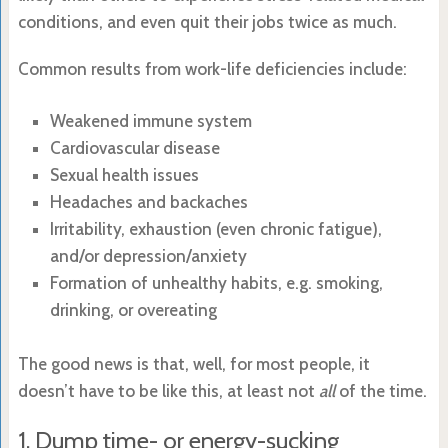
conditions, and even quit their jobs twice as much.
Common results from work-life deficiencies include:
Weakened immune system
Cardiovascular disease
Sexual health issues
Headaches and backaches
Irritability, exhaustion (even chronic fatigue),
and/or depression/anxiety
Formation of unhealthy habits, e.g. smoking,
drinking, or overeating
The good news is that, well, for most people, it
doesn’t have to be like this, at least not
all
of the time.
1. Dump time- or energy-sucking