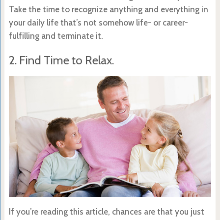
Take the time to recognize anything and everything in
your daily life that’s not somehow life- or career-
fulfilling and terminate it.
2. Find Time to Relax.
If you’re reading this article, chances are that you just