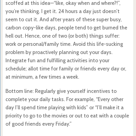
scoffed at this idea—“like, okay when and where?!”,
you’re thinking. I get it. 24 hours a day just doesn’t
seem to cut it. And after years of these super busy,
carbon copy-like days, people tend to get burned the
hell out. Hence, one of two (or both) things suffer:
work or personal/family time. Avoid this life-sucking
problem by proactively planning out your days.
Integrate fun and fulfilling activities into your
schedule; allot time for family or friends every day or,
at minimum, a few times a week.
Bottom line: Regularly give yourself incentives to
complete your daily tasks. For example, “Every other
day I’ll spend time playing with kids” or “I’ll make it a
priority to go to the movies or out to eat with a couple
of good friends every Friday.”