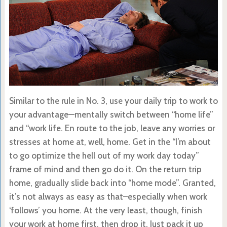
Similar to the rule in No. 3, use your daily trip to work to
your advantage—mentally switch between “home life”
and “work life. En route to the job, leave any worries or
stresses at home at, well, home. Get in the “I’m about
to go optimize the hell out of my work day today”
frame of mind and then go do it. On the return trip
home, gradually slide back into “home mode”. Granted,
it’s not always as easy as that–especially when work
‘follows’ you home. At the very least, though, finish
your work at home first, then drop it. Just pack it up