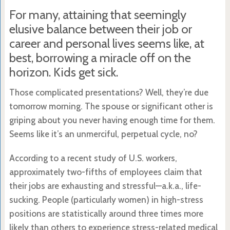
For many, attaining that seemingly
elusive balance between their job or
career and personal lives seems like, at
best, borrowing a miracle off on the
horizon. Kids get sick.
Those complicated presentations? Well, they’re due
tomorrow morning. The spouse or significant other is
griping about you never having enough time for them.
Seems like it’s an unmerciful, perpetual cycle, no?
According to a recent study of U.S. workers,
approximately two-fifths of employees claim that
their jobs are exhausting and stressful—a.k.a., life-
sucking. People (particularly women) in high-stress
positions are statistically around three times more
likely than others to experience stress-related medical