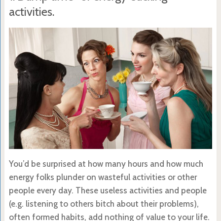
activities.
You’d be surprised at how many hours and how much
energy folks plunder on wasteful activities or other
people every day. These useless activities and people
(e.g. listening to others bitch about their problems),
often formed habits, add nothing of value to your life.