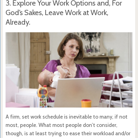
3. Explore Your Work Options and, For
God’s Sakes, Leave Work at Work,
Already.
A firm, set work schedule is inevitable to many, if not
most, people. What most people don’t consider,
though, is at least trying to ease their workload and/or