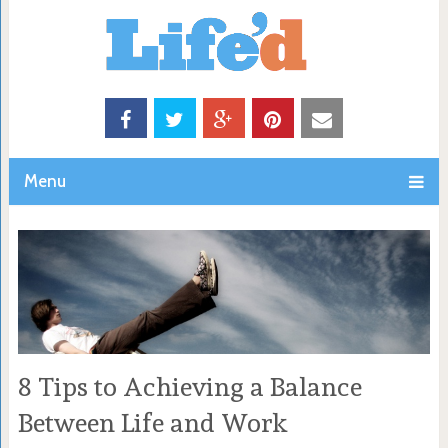
Menu
8 Tips to Achieving a Balance
Between Life and Work