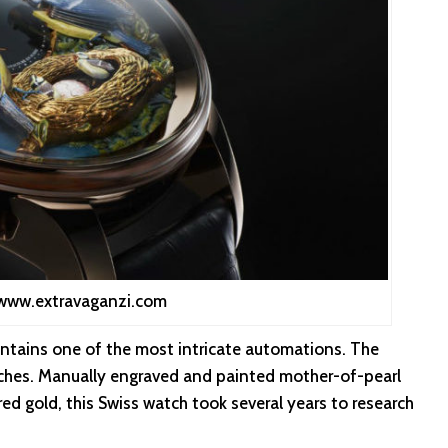
 www.extravaganzi.com
tains one of the most intricate automations. The
tches. Manually engraved and painted mother-of-pearl
ed gold, this Swiss watch took several years to research