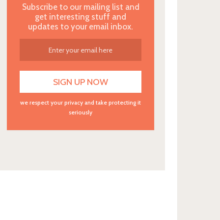
Subscribe to our mailing list and
get interesting stuff and
updates to your email inbox.
we respect your privacy and take protecting it
seriously