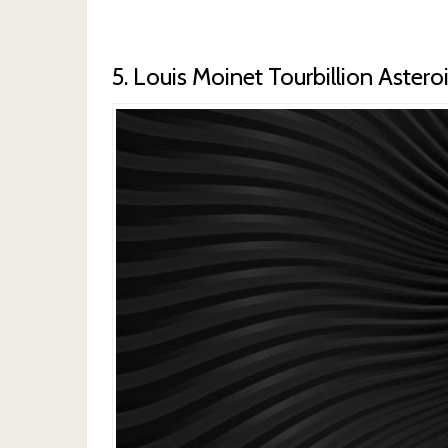
5. Louis Moinet Tourbillion Astero