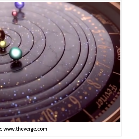
e: www.theverge.com