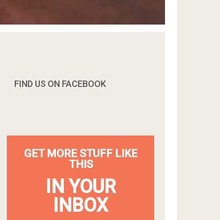
FIND US ON FACEBOOK
GET MORE STUFF LIKE
THIS
IN YOUR
INBOX