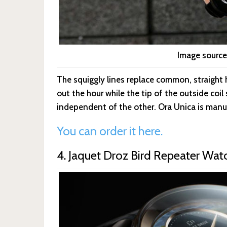
Image source
The squiggly lines replace common, straight h
out the hour while the tip of the outside coi
independent of the other. Ora Unica is manu
You can order it here.
4. Jaquet Droz Bird Repeater Wat