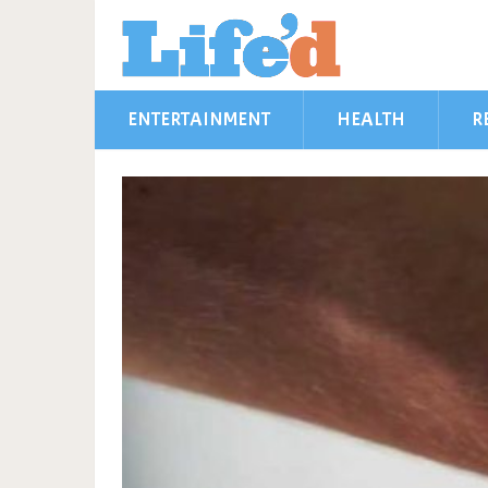
ENTERTAINMENT
HEALTH
R