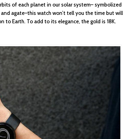
rbits of each planet in our solar system– symbolized
r and agate–this watch won’t tell you the time but will
on to Earth. To add to its elegance, the gold is 18K.