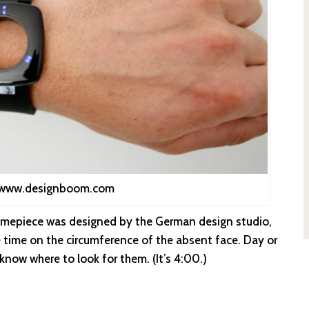
: www.designboom.com
 timepiece was designed by the German design studio,
e time on the circumference of the absent face. Day or
u know where to look for them. (It’s 4:00.)