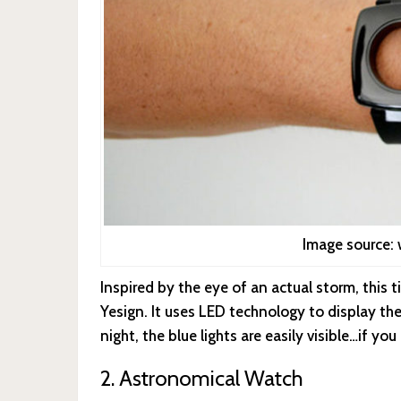
Image source
Inspired by the eye of an actual storm, this
Yesign. It uses LED technology to display th
night, the blue lights are easily visible…if yo
2. Astronomical Watch