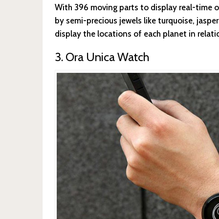
With 396 moving parts to display real-time o
by semi-precious jewels like turquoise, jaspe
display the locations of each planet in relati
3. Ora Unica Watch