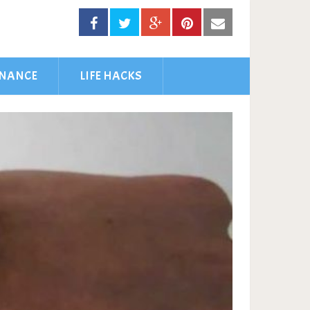
INANCE
LIFE HACKS