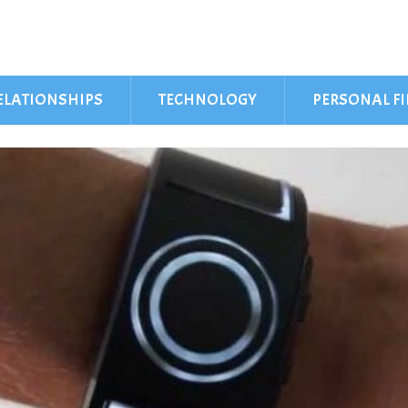
ELATIONSHIPS
TECHNOLOGY
PERSONAL F