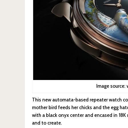
Image source:
This new automata-based repeater watch con
mother bird feeds her chicks and the egg ha
with a black onyx center and encased in 18K r
and to create.