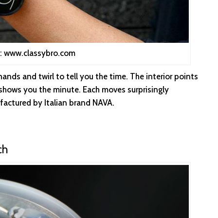
: www.classybro.com
ands and twirl to tell you the time. The interior points
l shows you the minute. Each moves surprisingly
factured by Italian brand NAVA.
ch