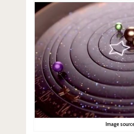
Image sourc