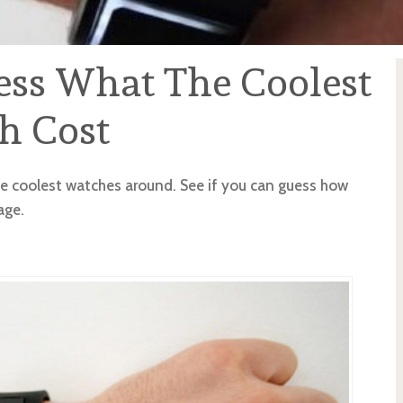
ess What The Coolest
h Cost
he coolest watches around. See if you can guess how
age.