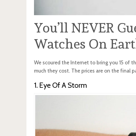
You’ll NEVER Gu
Watches On Eart
We scoured the Internet to bring you 15 of t
much they cost. The prices are on the final p
1. Eye Of A Storm