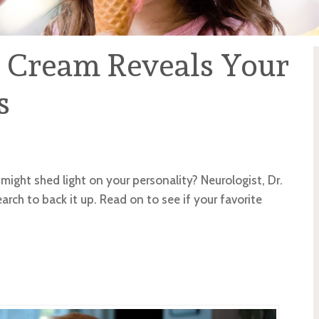
e Cream Reveals Your
s
might shed light on your personality? Neurologist, Dr.
earch to back it up. Read on to see if your favorite