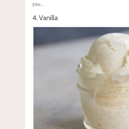
you…
4. Vanilla