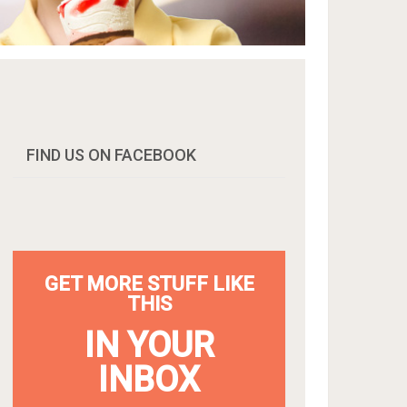
FIND US ON FACEBOOK
GET MORE STUFF LIKE
THIS
IN YOUR
INBOX