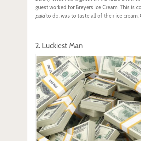
guest worked for Breyers Ice Cream. This is coo
paid
to do, was to taste all of their ice cream
2. Luckiest Man