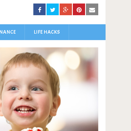
INANCE
LIFE HACKS