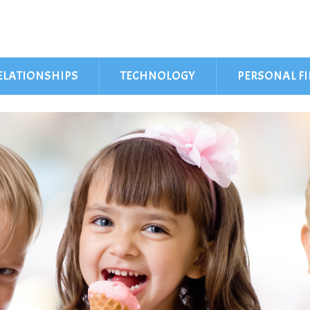
ELATIONSHIPS
TECHNOLOGY
PERSONAL F