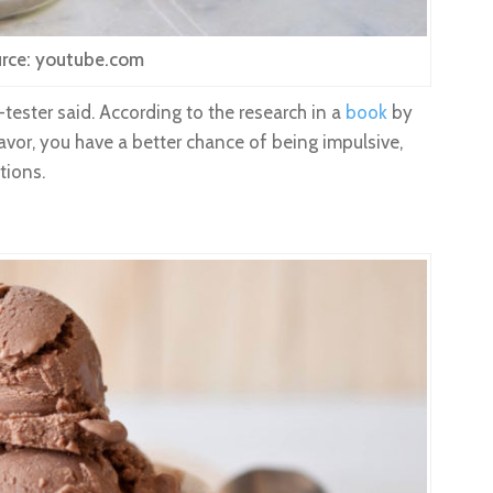
rce: youtube.com
-tester said. According to the research in a
book
by
 flavor, you have a better chance of being impulsive,
tions.