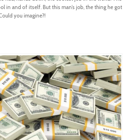
l in and of itself. But this man’s job, the thing he got
. Could you imagine?!