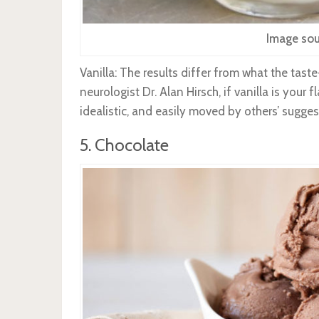
Image sou
Vanilla: The results differ from what the taste
neurologist Dr. Alan Hirsch, if vanilla is your
idealistic, and easily moved by others’ sugges
5. Chocolate