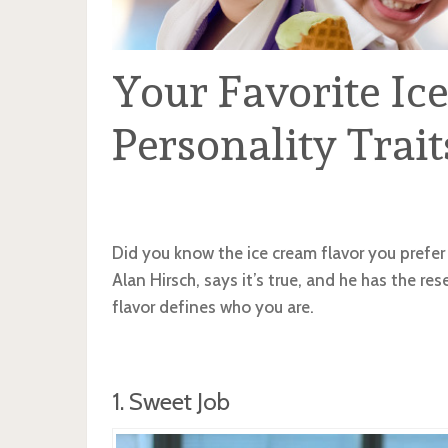
Your Favorite Ic
Personality Trait
Did you know the ice cream flavor you prefer 
Alan Hirsch, says it’s true, and he has the res
flavor defines who you are.
1. Sweet Job