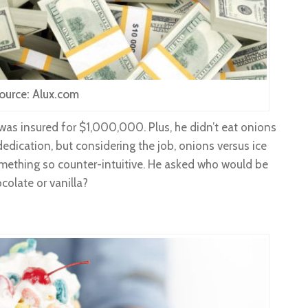
ource: Alux.com
was insured for $1,000,000. Plus, he didn’t eat onions
dedication, but considering the job, onions versus ice
something so counter-intuitive. He asked who would be
olate or vanilla?