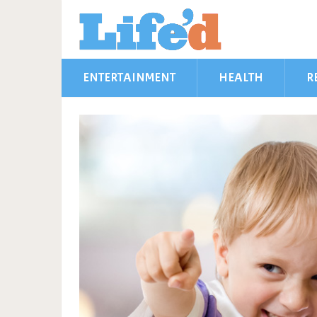
ENTERTAINMENT
HEALTH
R