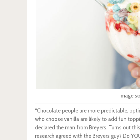
Image so
“Chocolate people are more predictable, optin
who choose vanilla are likely to add fun topp
declared the man from Breyers. Turns out this
research agreed with the Breyers guy? Do YOU 