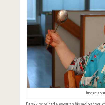
Image sour
Barsky once had a guest on his radio show wh