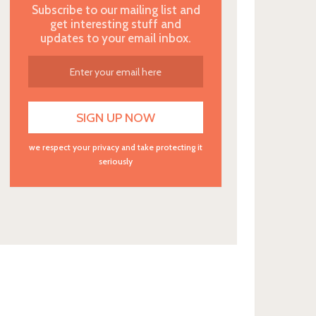
Subscribe to our mailing list and
get interesting stuff and
updates to your email inbox.
we respect your privacy and take protecting it
seriously