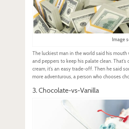
Image s
The luckiest man in the world said his mouth 
and peppers to keep his palate clean. That’s 
cream, it’s an easy trade-off. Then he said 
more adventurous, a person who chooses choc
3. Chocolate-vs-Vanilla