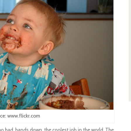
ce: www.flickr.com
o had, hands down, the coolest job in the world. The