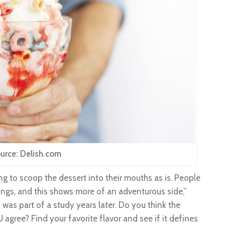
urce: Delish.com
g to scoop the dessert into their mouths as is. People
ings, and this shows more of an adventurous side,”
 was part of a study years later. Do you think the
agree? Find your favorite flavor and see if it defines